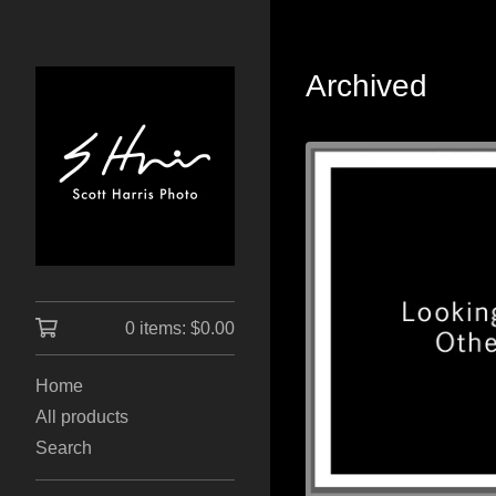
Archived
0 items:
$
0.00
Home
All products
Search