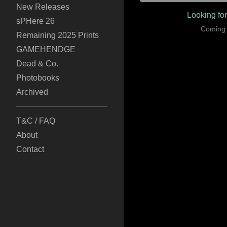
New Releases
Looking fo
sPHere 26
Coming
Remaining 2025 Prints
GAMEHENDGE
Dead & Co.
Photobooks
Archived
T&C / FAQ
About
Contact