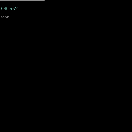
r Others?
 soon