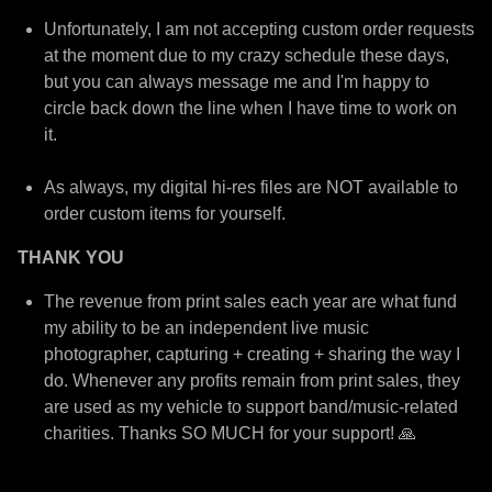
Unfortunately, I am not accepting custom order requests
at the moment due to my crazy schedule these days,
but you can always message me and I'm happy to
circle back down the line when I have time to work on
it.
As always, my digital hi-res files are NOT available to
order custom items for yourself.
THANK YOU
The revenue from print sales each year are what fund
my ability to be an independent live music
photographer, capturing + creating + sharing the way I
do. Whenever any profits remain from print sales, they
are used as my vehicle to support band/music-related
charities. Thanks SO MUCH for your support! 🙏