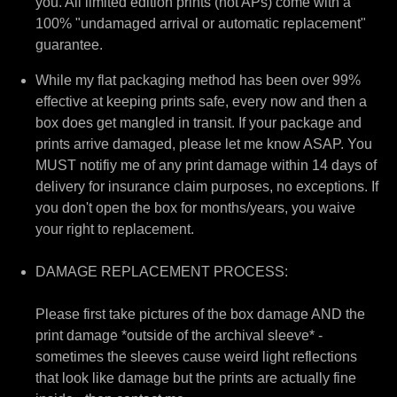
you. All limited edition prints (not APs) come with a
100% "undamaged arrival or automatic replacement"
guarantee.
While my flat packaging method has been over 99%
effective at keeping prints safe, every now and then a
box does get mangled in transit. If your package and
prints arrive damaged, please let me know ASAP. You
MUST notifiy me of any print damage within 14 days of
delivery for insurance claim purposes, no exceptions. If
you don't open the box for months/years, you waive
your right to replacement.
DAMAGE REPLACEMENT PROCESS:
Please first take pictures of the box damage AND the
print damage *outside of the archival sleeve* -
sometimes the sleeves cause weird light reflections
that look like damage but the prints are actually fine