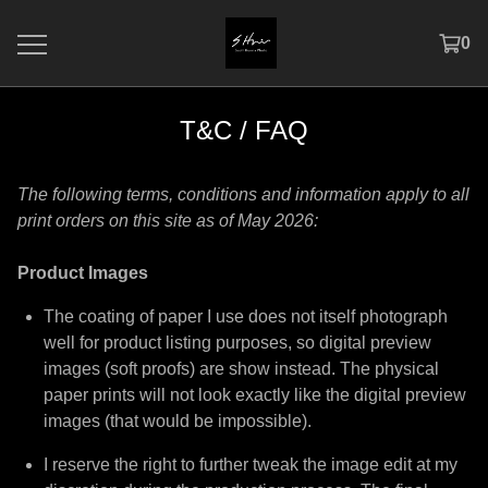
0
T&C / FAQ
The following terms, conditions and information apply to all
print orders on this site as of May 2026:
Product Images
The coating of paper I use does not itself photograph
well for product listing purposes, so digital preview
images (soft proofs) are show instead. The physical
paper prints will not look exactly like the digital preview
images (that would be impossible).
I reserve the right to further tweak the image edit at my