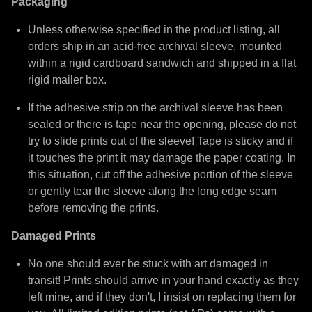
Packaging
Unless otherwise specified in the product listing, all
orders ship in an acid-free archival sleeve, mounted
within a rigid cardboard sandwich and shipped in a flat
rigid mailer box.
If the adhesive strip on the archival sleeve has been
sealed or there is tape near the opening, please do not
try to slide prints out of the sleeve! Tape is sticky and if
it touches the print it may damage the paper coating. In
this situation, cut off the adhesive portion of the sleeve
or gently tear the sleeve along the long edge seam
before removing the prints.
Damaged Prints
No one should ever be stuck with art damaged in
transit! Prints should arrive in your hand exactly as they
left mine, and if they don't, I insist on replacing them for