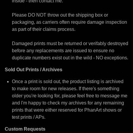
inside - then contact me.
Please DO NOT throw out the shipping box or
packaging, as carriers often require damage inspection
as part of their claims process.
Damaged prints must be returned or verifably destroyed
before any replacements are issued to ensure no
duplicate numbers exist out in the wild - NO exceptions.
Sold Out Prints / Archives
Once a print is sold out, the product listing is archived
to make room for new releases. If there's something
older you're looking for, please feel free to message me
and I'm happy to check my archives for any remaining
prints that were either reserved for PhanArt shows or
test prints / APs.
Custom Requests