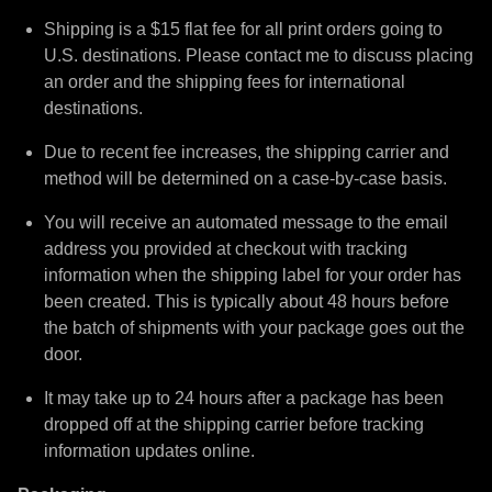
Shipping is a $15 flat fee for all print orders going to
U.S. destinations. Please contact me to discuss placing
an order and the shipping fees for international
destinations.
Due to recent fee increases, the shipping carrier and
method will be determined on a case-by-case basis.
You will receive an automated message to the email
address you provided at checkout with tracking
information when the shipping label for your order has
been created. This is typically about 48 hours before
the batch of shipments with your package goes out the
door.
It may take up to 24 hours after a package has been
dropped off at the shipping carrier before tracking
information updates online.