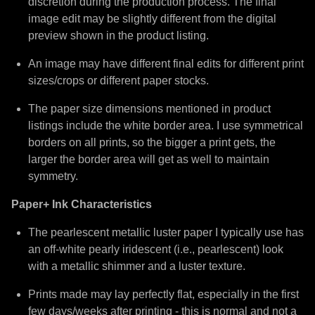
discretion during the production process. The final
image edit may be slightly different from the digital
preview shown in the product listing.
An image may have different final edits for different print
sizes/crops or different paper stocks.
The paper size dimensions mentioned in product
listings include the white border area. I use symmetrical
borders on all prints, so the bigger a print gets, the
larger the border area will get as well to maintain
symmetry.
Paper+ Ink Characteristics
The pearlescent metallic luster paper I typically use has
an off-white pearly iridescent (i.e., pearlescent) look
with a metallic shimmer and a luster texture.
Prints made may lay perfectly flat, especially in the first
few days/weeks after printing - this is normal and not a