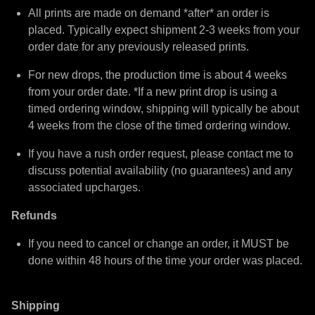
All prints are made on demand *after* an order is
placed. Typically expect shipment 2-3 weeks from your
order date for any previously released prints.
For new drops, the production time is about 4 weeks
from your order date. *If a new print drop is using a
timed ordering window, shipping will typically be about
4 weeks from the close of the timed ordering window.
If you have a rush order request, please contact me to
discuss potential availability (no guarantees) and any
associated upcharges.
Refunds
If you need to cancel or change an order, it MUST be
done within 48 hours of the time your order was placed.
Shipping