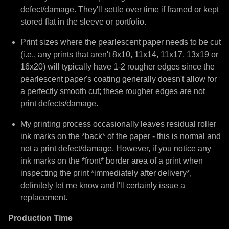
defect/damage. They'll settle over time if framed or kept
stored flat in the sleeve or portfolio.
Print sizes where the pearlescent paper needs to be cut
(i.e., any prints that aren't 8x10, 11x14, 11x17, 13x19 or
16x20) will typically have 1-2 rougher edges since the
pearlescent paper's coating generally doesn't allow for
a perfectly smooth cut; these rougher edges are not
print defects/damage.
My printing process occasionally leaves residual roller
ink marks on the *back* of the paper - this is normal and
not a print defect/damage. However, if you notice any
ink marks on the *front* border area of a print when
inspecting the print *immediately after delivery*,
definitely let me know and I'll certainly issue a
replacement.
Production Time