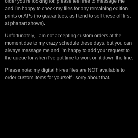
older you're looking for, please feel free to message me
and I'm happy to check my files for any remaining edition
prints or APs (no guarantees, as I tend to sell these off first
at phanart shows).
Unfortunately, I am not accepting custom orders at the
moment due to my crazy schedule these days, but you can
always message me and I'm happy to add your request to
the queue for when I've got time to work on it down the line.
Please note: my digital hi-res files are NOT available to
order custom items for yourself - sorry about that.