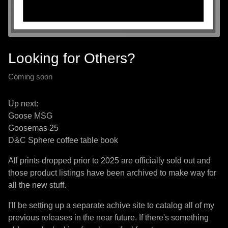
Looking for Others?
Coming soon
Up next:
Goose MSG
Goosemas 25
D&C Sphere coffee table book
All prints dropped prior to 2025 are officially sold out and
those product listings have been archived to make way for
all the new stuff.
I'll be setting up a separate achive site to catalog all of my
previous releases in the near future. If there's something