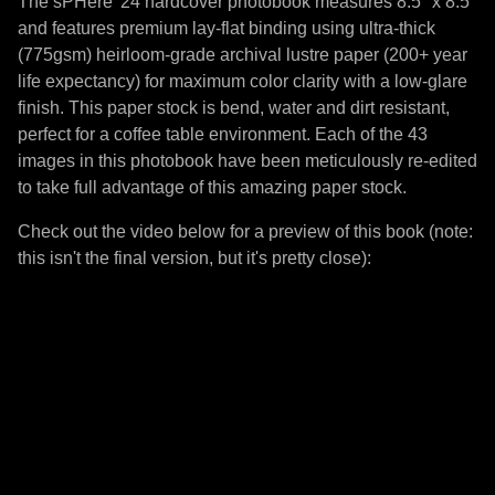
The sPHere '24 hardcover photobook measures 8.5" x 8.5"
and features premium lay-flat binding using ultra-thick
(775gsm) heirloom-grade archival lustre paper (200+ year
life expectancy) for maximum color clarity with a low-glare
finish. This paper stock is bend, water and dirt resistant,
perfect for a coffee table environment. Each of the 43
images in this photobook have been meticulously re-edited
to take full advantage of this amazing paper stock.
Check out the video below for a preview of this book (note:
this isn't the final version, but it's pretty close):