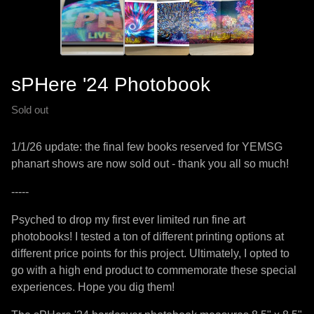
sPHere '24 Photobook
Sold out
1/1/26 update: the final few books reserved for YEMSG
phanart shows are now sold out - thank you all so much!
-----
Psyched to drop my first ever limited run fine art
photobooks! I tested a ton of different printing options at
different price points for this project. Ultimately, I opted to
go with a high end product to commemorate these special
experiences. Hope you dig them!