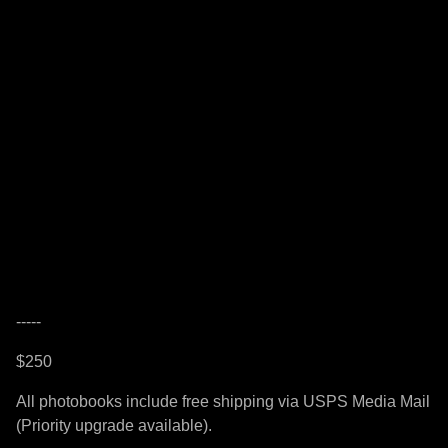
-----
$250
All photobooks include free shipping via USPS Media Mail
(Priority upgrade available).